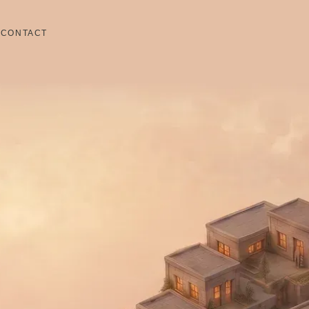
S
CONTACT