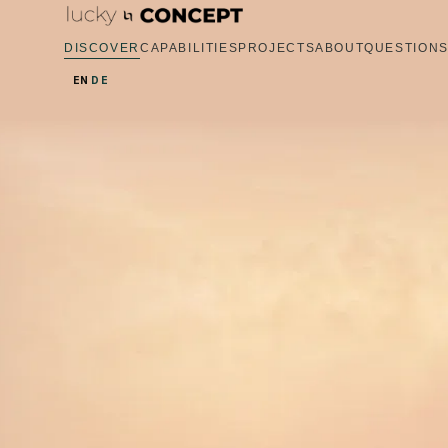
DISCOVER
CAPABILITIES
PROJECTS
ABOUT
QUESTION
EN
DE